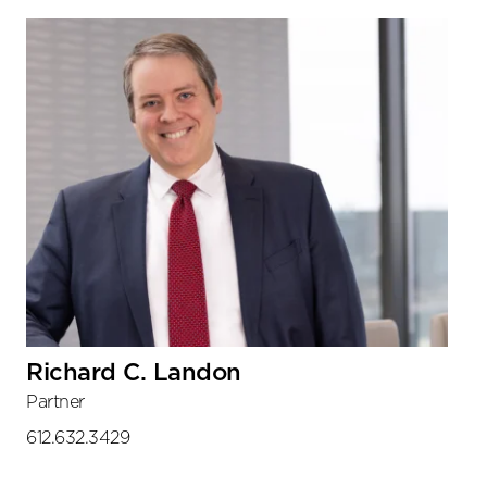
Richard C. Landon
Partner
612.632.3429