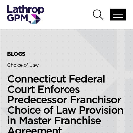
Skip to content
Skip to primary sidebar
Open
Open
global
global
menu
search
BLOGS
Choice of Law
Connecticut Federal
Court Enforces
Predecessor Franchisor
Choice of Law Provision
in Master Franchise
Agreement