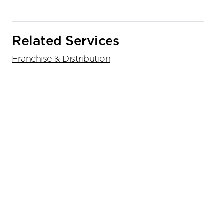
Related Services
Franchise & Distribution