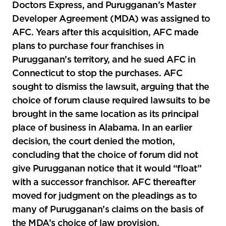
Doctors Express, and Purugganan’s Master
Developer Agreement (MDA) was assigned to
AFC. Years after this acquisition, AFC made
plans to purchase four franchises in
Purugganan’s territory, and he sued AFC in
Connecticut to stop the purchases. AFC
sought to dismiss the lawsuit, arguing that the
choice of forum clause required lawsuits to be
brought in the same location as its principal
place of business in Alabama. In an earlier
decision, the court denied the motion,
concluding that the choice of forum did not
give Purugganan notice that it would “float”
with a successor franchisor. AFC thereafter
moved for judgment on the pleadings as to
many of Purugganan’s claims on the basis of
the MDA’s choice of law provision.