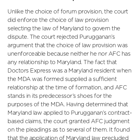
Unlike the choice of forum provision, the court
did enforce the choice of law provision
selecting the law of Maryland to govern the
dispute. The court rejected Purugganan’s
argument that the choice of law provision was
unenforceable because neither he nor AFC has
any relationship to Maryland. The fact that
Doctors Express was a Maryland resident when
the MDA was formed supplied a sufficient
relationship at the time of formation, and AFC
stands in its predecessor’s shoes for the
purposes of the MDA. Having determined that
Maryland law applied to Purugganan’s contract-
based claims, the court granted AFC judgment
on the pleadings as to several of them. It found
that the application of Maryland law precluded