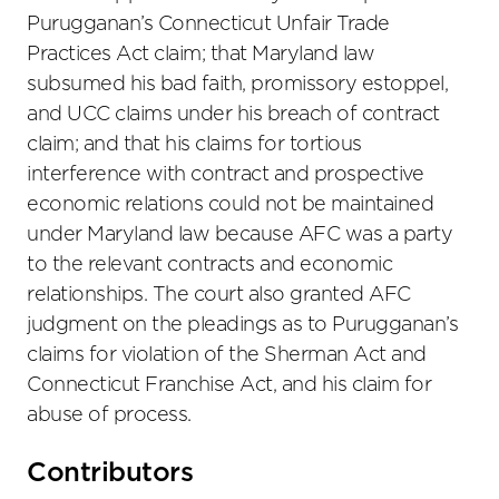
Purugganan’s Connecticut Unfair Trade
Practices Act claim; that Maryland law
subsumed his bad faith, promissory estoppel,
and UCC claims under his breach of contract
claim; and that his claims for tortious
interference with contract and prospective
economic relations could not be maintained
under Maryland law because AFC was a party
to the relevant contracts and economic
relationships. The court also granted AFC
judgment on the pleadings as to Purugganan’s
claims for violation of the Sherman Act and
Connecticut Franchise Act, and his claim for
abuse of process.
Primary
Contributors