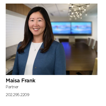
Sidebar
Maisa Frank
Partner
202.295.2209