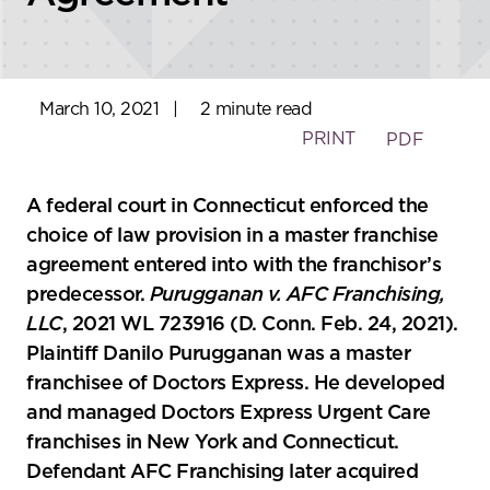
March 10, 2021
|
2 minute read
PRINT
PDF
A federal court in Connecticut enforced the
choice of law provision in a master franchise
agreement entered into with the franchisor’s
predecessor.
Purugganan v. AFC Franchising,
LLC
, 2021 WL 723916 (D. Conn. Feb. 24, 2021).
Plaintiff Danilo Purugganan was a master
franchisee of Doctors Express. He developed
and managed Doctors Express Urgent Care
franchises in New York and Connecticut.
Defendant AFC Franchising later acquired