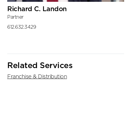
Richard C. Landon
Partner
612.632.3429
Related Services
Franchise & Distribution