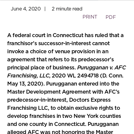
June 4, 2020
|
2 minute read
PRINT
PDF
A federal court in Connecticut has ruled that a
franchisor’s successor-in-interest cannot
invoke a choice of venue provision in an
agreement that refers to its predecessor’s
principal place of business.
Purugganan v. AFC
Franchising, LLC
, 2020 WL 2494718 (D. Conn.
May 13, 2020). Purugganan entered into the
Master Development Agreement with AFC’s
predecessor-in-interest, Doctors Express
Franchising LLC, to obtain exclusive rights to
develop franchises in two New York counties
and one county in Connecticut. Purugganan
alleged AFC was not honoring the Master