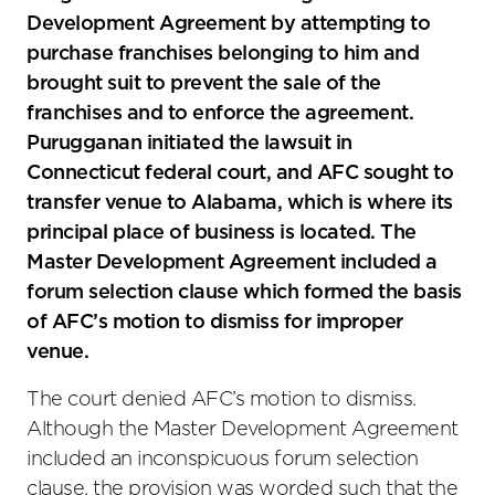
Development Agreement by attempting to
purchase franchises belonging to him and
brought suit to prevent the sale of the
franchises and to enforce the agreement.
Purugganan initiated the lawsuit in
Connecticut federal court, and AFC sought to
transfer venue to Alabama, which is where its
principal place of business is located. The
Master Development Agreement included a
forum selection clause which formed the basis
of AFC’s motion to dismiss for improper
venue.
The court denied AFC’s motion to dismiss.
Although the Master Development Agreement
included an inconspicuous forum selection
clause, the provision was worded such that the