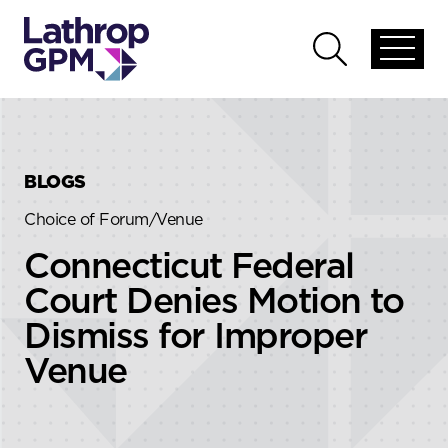
Skip to content
Skip to primary sidebar
Open
Open
global
global
menu
search
BLOGS
Choice of Forum/Venue
Connecticut Federal
Court Denies Motion to
Dismiss for Improper
Venue