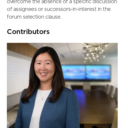
overcome the absence of a specific discussion
of assignees or successors-in-interest in the
forum selection clause.
Primary
Contributors
Sidebar