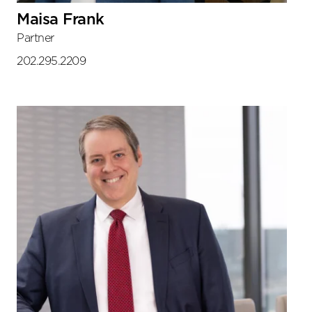
Maisa Frank
Partner
202.295.2209