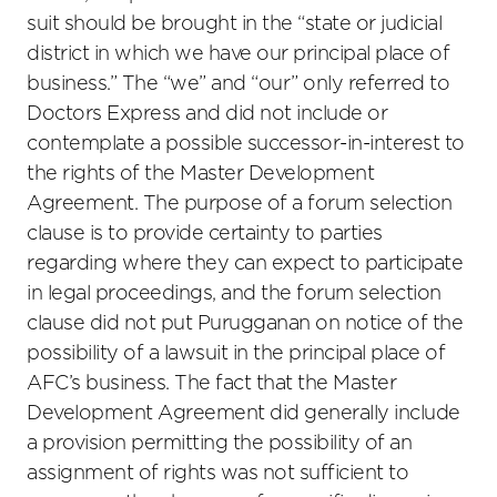
suit should be brought in the “state or judicial
district in which we have our principal place of
business.” The “we” and “our” only referred to
Doctors Express and did not include or
contemplate a possible successor-in-interest to
the rights of the Master Development
Agreement. The purpose of a forum selection
clause is to provide certainty to parties
regarding where they can expect to participate
in legal proceedings, and the forum selection
clause did not put Purugganan on notice of the
possibility of a lawsuit in the principal place of
AFC’s business. The fact that the Master
Development Agreement did generally include
a provision permitting the possibility of an
assignment of rights was not sufficient to