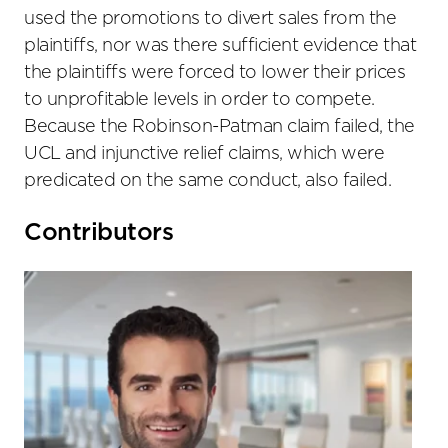
used the promotions to divert sales from the
plaintiffs, nor was there sufficient evidence that
the plaintiffs were forced to lower their prices
to unprofitable levels in order to compete.
Because the Robinson-Patman claim failed, the
UCL and injunctive relief claims, which were
predicated on the same conduct, also failed.
Primary
Contributors
Sidebar