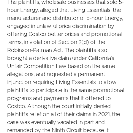
The plaintiffs, wholesale businesses that sold 5-
hour Energy, alleged that Living Essentials, the
manufacturer and distributor of 5-hour Energy,
engaged in unlawful price discrimination by
offering Costco better prices and promotional
terms, in violation of Section 2(d) of the
Robinson-Patman Act. The plaintiffs also
brought a derivative claim under California’s
Unfair Competition Law based on the same
allegations, and requested a permanent
injunction requiring Living Essentials to allow
plaintiffs to participate in the same promotional
programs and payments that it offered to
Costco. Although the court initially denied
plaintiffs relief on all of their claims in 2021, the
case was eventually vacated in part and
remanded by the Ninth Circuit because it