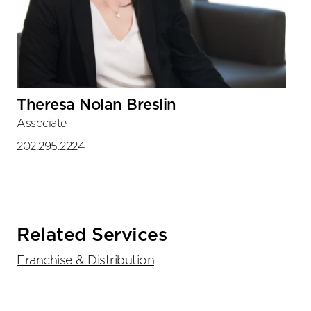
Theresa Nolan Breslin
Associate
202.295.2224
Related Services
Franchise & Distribution