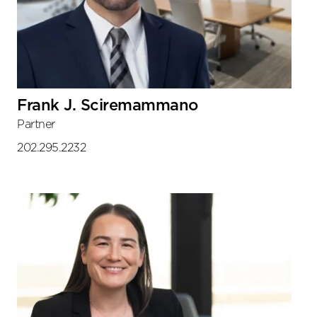
Frank J. Sciremammano
Partner
202.295.2232