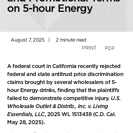
on 5-hour Energy
August 7, 2025
|
2 minute read
PRINT
PDF
A federal court in California recently rejected
federal and state antitrust price discrimination
claims brought by several wholesalers of 5-
hour Energy drinks, finding that the plaintiffs
failed to demonstrate competitive injury.
U.S.
Wholesale Outlet & Distrib., Inc. v. Living
Essentials, LLC
, 2025 WL 1513438 (C.D. Cal.
May 28, 2025).