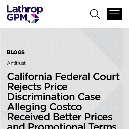
Skip to content
Skip to primary sidebar
Open
Open
global
global
menu
search
BLOGS
Antitrust
California Federal Court
Rejects Price
Discrimination Case
Alleging Costco
Received Better Prices
and Promotional Terms