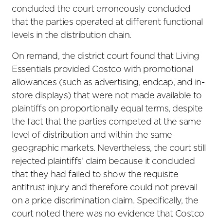
concluded the court erroneously concluded
that the parties operated at different functional
levels in the distribution chain.
On remand, the district court found that Living
Essentials provided Costco with promotional
allowances (such as advertising, endcap, and in-
store displays) that were not made available to
plaintiffs on proportionally equal terms, despite
the fact that the parties competed at the same
level of distribution and within the same
geographic markets. Nevertheless, the court still
rejected plaintiffs’ claim because it concluded
that they had failed to show the requisite
antitrust injury and therefore could not prevail
on a price discrimination claim. Specifically, the
court noted there was no evidence that Costco