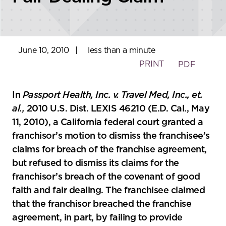
June 10, 2010
|
less than a minute
PRINT
PDF
In
Passport Health, Inc. v. Travel Med, Inc., et.
al.,
2010 U.S. Dist. LEXIS 46210 (E.D. Cal., May
11, 2010), a California federal court granted a
franchisor’s motion to dismiss the franchisee’s
claims for breach of the franchise agreement,
but refused to dismiss its claims for the
franchisor’s breach of the covenant of good
faith and fair dealing. The franchisee claimed
that the franchisor breached the franchise
agreement, in part, by failing to provide