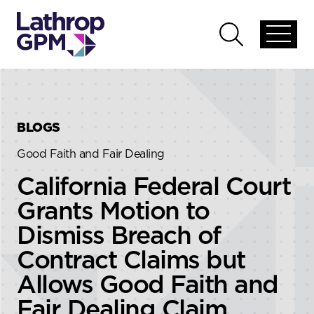
Skip to content
Skip to primary sidebar
Open
Open
global
global
menu
search
BLOGS
Good Faith and Fair Dealing
California Federal Court
Grants Motion to
Dismiss Breach of
Contract Claims but
Allows Good Faith and
Fair Dealing Claim