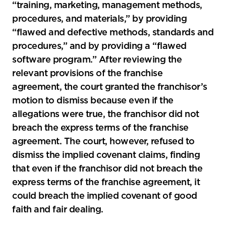
“training, marketing, management methods,
procedures, and materials,” by providing
“flawed and defective methods, standards and
procedures,” and by providing a “flawed
software program.” After reviewing the
relevant provisions of the franchise
agreement, the court granted the franchisor’s
motion to dismiss because even if the
allegations were true, the franchisor did not
breach the express terms of the franchise
agreement. The court, however, refused to
dismiss the implied covenant claims, finding
that even if the franchisor did not breach the
express terms of the franchise agreement, it
could breach the implied covenant of good
faith and fair dealing.