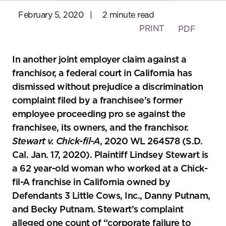
February 5, 2020
|
2 minute read
PRINT
PDF
In another joint employer claim against a
franchisor, a federal court in California has
dismissed without prejudice a discrimination
complaint filed by a franchisee’s former
employee proceeding pro se against the
franchisee, its owners, and the franchisor.
Stewart v. Chick-fil-A
, 2020 WL 264578 (S.D.
Cal. Jan. 17, 2020). Plaintiff Lindsey Stewart is
a 62 year-old woman who worked at a Chick-
fil-A franchise in California owned by
Defendants 3 Little Cows, Inc., Danny Putnam,
and Becky Putnam. Stewart’s complaint
alleged one count of “corporate failure to