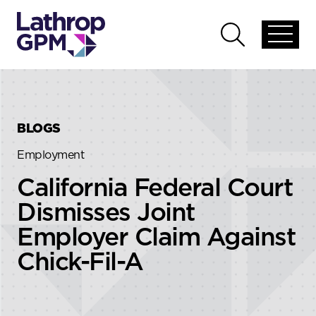
Skip to content
Skip to primary sidebar
Open
Open
global
global
menu
search
BLOGS
Employment
California Federal Court
Dismisses Joint
Employer Claim Against
Chick-Fil-A