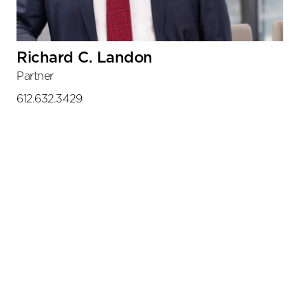
Richard C. Landon
Partner
612.632.3429