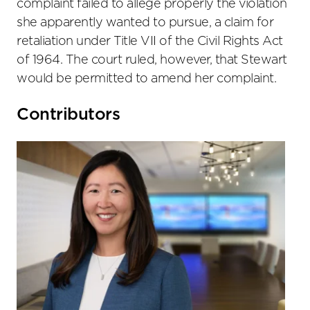
complaint failed to allege properly the violation
she apparently wanted to pursue, a claim for
retaliation under Title VII of the Civil Rights Act
of 1964. The court ruled, however, that Stewart
would be permitted to amend her complaint.
Primary
Contributors
Sidebar