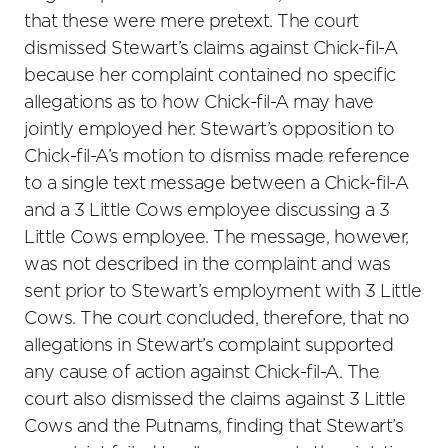
that these were mere pretext. The court
dismissed Stewart’s claims against Chick-fil-A
because her complaint contained no specific
allegations as to how Chick-fil-A may have
jointly employed her. Stewart’s opposition to
Chick-fil-A’s motion to dismiss made reference
to a single text message between a Chick-fil-A
and a 3 Little Cows employee discussing a 3
Little Cows employee. The message, however,
was not described in the complaint and was
sent prior to Stewart’s employment with 3 Little
Cows. The court concluded, therefore, that no
allegations in Stewart’s complaint supported
any cause of action against Chick-fil-A. The
court also dismissed the claims against 3 Little
Cows and the Putnams, finding that Stewart’s