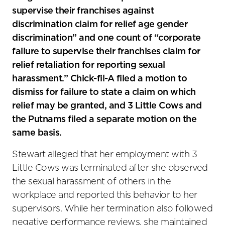
supervise their franchises against
discrimination claim for relief age gender
discrimination” and one count of “corporate
failure to supervise their franchises claim for
relief retaliation for reporting sexual
harassment.” Chick-fil-A filed a motion to
dismiss for failure to state a claim on which
relief may be granted, and 3 Little Cows and
the Putnams filed a separate motion on the
same basis.
Stewart alleged that her employment with 3
Little Cows was terminated after she observed
the sexual harassment of others in the
workplace and reported this behavior to her
supervisors. While her termination also followed
negative performance reviews, she maintained