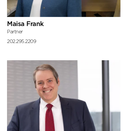
Maisa Frank
Partner
202.295.2209