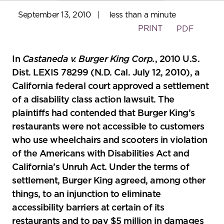
September 13, 2010
|
less than a minute
PRINT
PDF
In
Castaneda v. Burger King Corp.
, 2010 U.S.
Dist. LEXIS 78299 (N.D. Cal. July 12, 2010), a
California federal court approved a settlement
of a disability class action lawsuit. The
plaintiffs had contended that Burger King’s
restaurants were not accessible to customers
who use wheelchairs and scooters in violation
of the Americans with Disabilities Act and
California’s Unruh Act. Under the terms of
settlement, Burger King agreed, among other
things, to an injunction to eliminate
accessibility barriers at certain of its
restaurants and to pay $5 million in damages