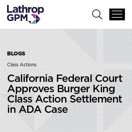
Skip to content
Skip to primary sidebar
Open
Open
global
global
menu
search
BLOGS
Class Actions
California Federal Court
Approves Burger King
Class Action Settlement
in ADA Case