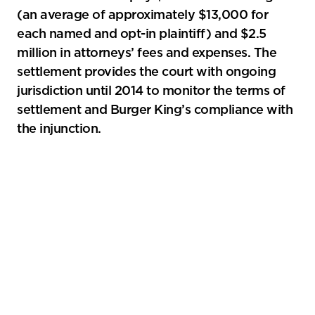
(an average of approximately $13,000 for
each named and opt-in plaintiff) and $2.5
million in attorneys’ fees and expenses. The
settlement provides the court with ongoing
jurisdiction until 2014 to monitor the terms of
settlement and Burger King’s compliance with
the injunction.
Primary
Sidebar