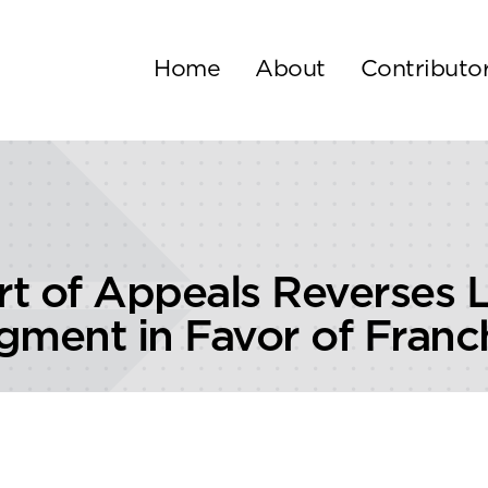
Home
About
Contributo
rt of Appeals Reverses 
ent in Favor of Franc