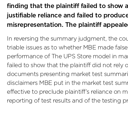
finding that the plaintiff failed to show 
justifiable reliance and failed to prod
misrepresentation. The plaintiff appeale
In reversing the summary judgment, the court
triable issues as to whether MBE made false
performance of The UPS Store model in mark
failed to show that the plaintiff did not re
documents presenting market test summaries.
disclaimers MBE put in the market test summ
effective to preclude plaintiff’s reliance on 
reporting of test results and of the testing 