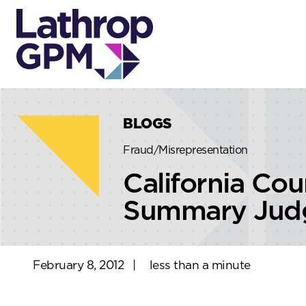
Skip to content
Skip to primary sidebar
BLOGS
Fraud/Misrepresentation
California Cou
Summary Judgm
February 8, 2012
|
less than a minute