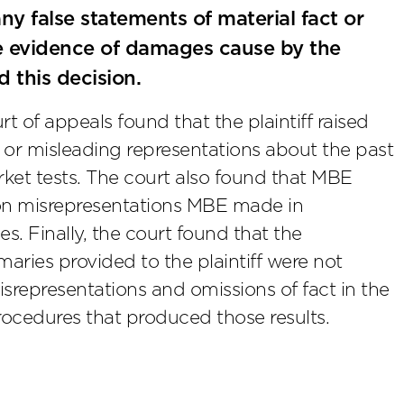
any false statements of material fact or
uce evidence of damages cause by the
d this decision.
 of appeals found that the plaintiff raised
 or misleading representations about the past
et tests. The court also found that MBE
ly on misrepresentations MBE made in
 Finally, the court found that the
aries provided to the plaintiff were not
misrepresentations and omissions of fact in the
procedures that produced those results.