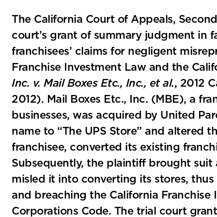
The California Court of Appeals, Second A
court’s grant of summary judgment in fa
franchisees’ claims for negligent misrepr
Franchise Investment Law and the Calif
Inc. v. Mail Boxes Etc., Inc., et al.
, 2012 C
2012). Mail Boxes Etc., Inc. (MBE), a fr
businesses, was acquired by United Par
name to “The UPS Store” and altered the
franchisee, converted its existing franch
Subsequently, the plaintiff brought sui
misled it into converting its stores, th
and breaching the California Franchise 
Corporations Code. The trial court gr