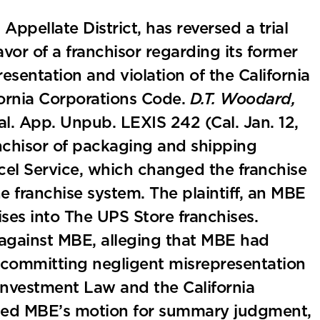
ppellate District, has reversed a trial
vor of a franchisor regarding its former
esentation and violation of the California
ornia Corporations Code.
D.T. Woodard,
al. App. Unpub. LEXIS 242 (Cal. Jan. 12,
anchisor of packaging and shipping
cel Service, which changed the franchise
 franchise system. The plaintiff, an MBE
ises into The UPS Store franchises.
t against MBE, alleging that MBE had
us committing negligent misrepresentation
Investment Law and the California
anted MBE’s motion for summary judgment,