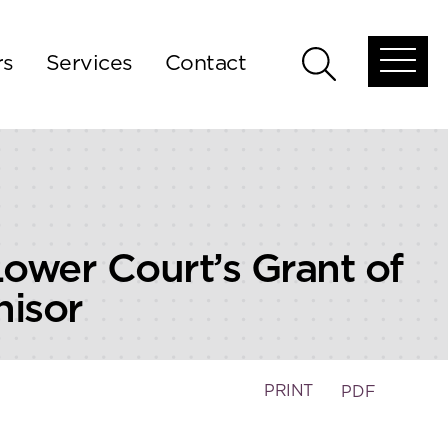
rs
Services
Contact
Open
Open
global
global
menu
search
Lower Court’s Grant of
hisor
PRINT
PDF