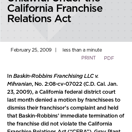
California Franchise
Relations Act
February 25, 2009
|
less than a minute
PRINT
PDF
In
Baskin-Robbins Franchising LLC v.
Mihranian
, No. 2:08-cv-07022 (C.D. Cal. Jan.
23, 2009), a California federal district court
last month denied a motion by franchisees to
dismiss their franchisor’s complaint and held
that Baskin-Robbins’ immediate termination of
the franchise did not violate the California