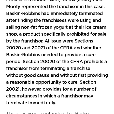
Franchise Relations Act (“CFRA”). Gray Plant
Mooty represented the franchisor in this case.
Baskin-Robbins had immediately terminated
after finding the franchisees were using and
selling non-fat frozen yogurt at their ice cream
shop, a product specifically prohibited for sale
by the franchisor. At issue were Sections
20020 and 20021 of the CFRA and whether
Baskin-Robbins needed to provide a cure
period. Section 20020 of the CFRA prohibits a
franchisor from terminating a franchise
without good cause and without first providing
a reasonable opportunity to cure. Section
20021, however, provides for a number of
circumstances in which a franchisor may
terminate immediately.