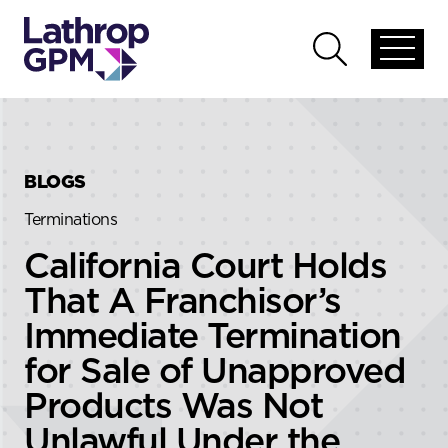
Skip to content
Skip to primary sidebar
Open
Open
global
global
menu
search
BLOGS
Terminations
California Court Holds
That A Franchisor’s
Immediate Termination
for Sale of Unapproved
Products Was Not
Unlawful Under the