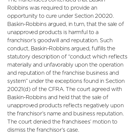
The franchisees contended that Baskin-
Robbins was required to provide an
opportunity to cure under Section 20020.
Baskin-Robbins argued, in turn, that the sale of
unapproved products is harmful to a
franchisor’s goodwill and reputation. Such
conduct, Baskin-Robbins argued, fulfills the
statutory description of “conduct which reflects
materially and unfavorably upon the operation
and reputation of the franchise business and
system” under the exceptions found in Section
20021(d) of the CFRA. The court agreed with
Baskin-Robbins and held that the sale of
unapproved products reflects negatively upon
the franchisor’s name and business reputation.
The court denied the franchisees’ motion to
dismiss the franchisor’s case.