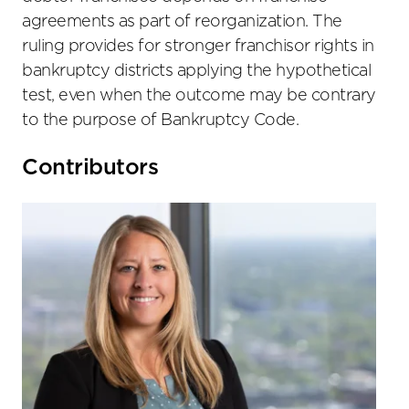
agreements as part of reorganization. The
ruling provides for stronger franchisor rights in
bankruptcy districts applying the hypothetical
test, even when the outcome may be contrary
to the purpose of Bankruptcy Code.
Primary
Contributors
Sidebar