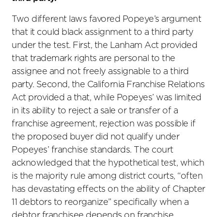
Two different laws favored Popeye’s argument
that it could black assignment to a third party
under the test. First, the Lanham Act provided
that trademark rights are personal to the
assignee and not freely assignable to a third
party. Second, the California Franchise Relations
Act provided a that, while Popeyes’ was limited
in its ability to reject a sale or transfer of a
franchise agreement, rejection was possible if
the proposed buyer did not qualify under
Popeyes’ franchise standards. The court
acknowledged that the hypothetical test, which
is the majority rule among district courts, “often
has devastating effects on the ability of Chapter
11 debtors to reorganize” specifically when a
debtor franchisee depends on franchise