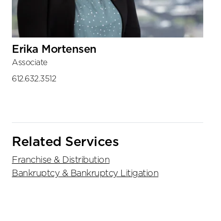
Erika Mortensen
Associate
612.632.3512
Related Services
Franchise & Distribution
Bankruptcy & Bankruptcy Litigation