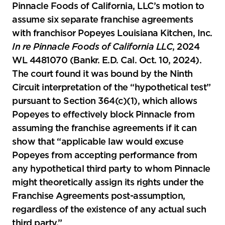
Pinnacle Foods of California, LLC’s motion to
assume six separate franchise agreements
with franchisor Popeyes Louisiana Kitchen, Inc.
In re Pinnacle Foods of California LLC
, 2024
WL 4481070 (Bankr. E.D. Cal. Oct. 10, 2024).
The court found it was bound by the Ninth
Circuit interpretation of the “hypothetical test”
pursuant to Section 364(c)(1), which allows
Popeyes to effectively block Pinnacle from
assuming the franchise agreements if it can
show that “applicable law would excuse
Popeyes from accepting performance from
any hypothetical third party to whom Pinnacle
might theoretically assign its rights under the
Franchise Agreements post-assumption,
regardless of the existence of any actual such
third party.”