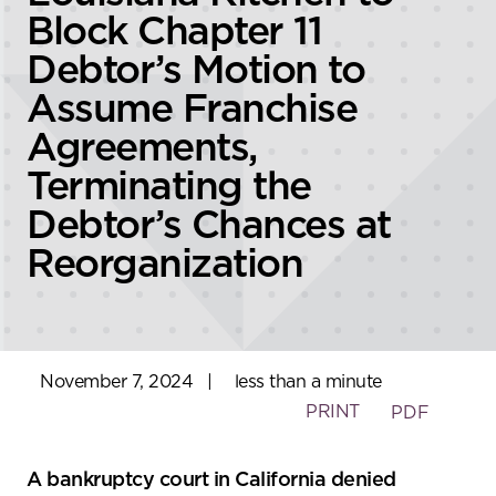
Block Chapter 11
Debtor’s Motion to
Assume Franchise
Agreements,
Terminating the
Debtor’s Chances at
Reorganization
November 7, 2024
|
less than a minute
PRINT
PDF
A bankruptcy court in California denied