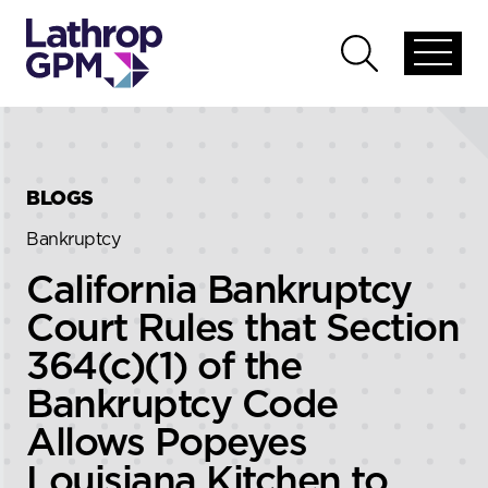
Skip to content
Skip to primary sidebar
Open
Open
global
global
menu
search
BLOGS
Bankruptcy
California Bankruptcy
Court Rules that Section
364(c)(1) of the
Bankruptcy Code
Allows Popeyes
Louisiana Kitchen to