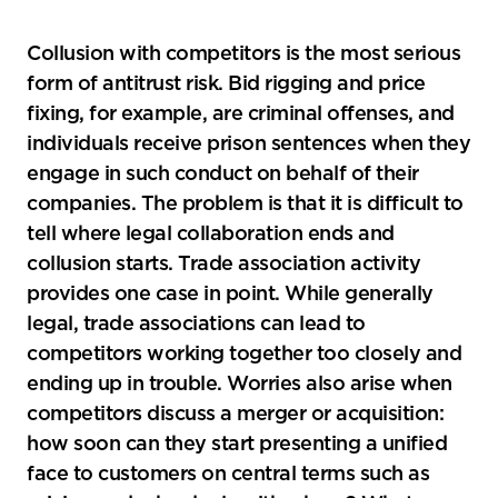
Collusion with competitors is the most serious
form of antitrust risk. Bid rigging and price
fixing, for example, are criminal offenses, and
individuals receive prison sentences when they
engage in such conduct on behalf of their
companies. The problem is that it is difficult to
tell where legal collaboration ends and
collusion starts. Trade association activity
provides one case in point. While generally
legal, trade associations can lead to
competitors working together too closely and
ending up in trouble. Worries also arise when
competitors discuss a merger or acquisition:
how soon can they start presenting a unified
face to customers on central terms such as