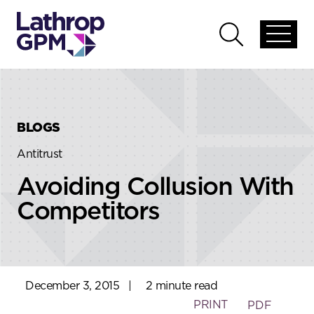
Skip to content
Skip to primary sidebar
Open
Open
global
global
menu
search
BLOGS
Antitrust
Avoiding Collusion With
Competitors
December 3, 2015
|
2 minute read
PRINT
PDF