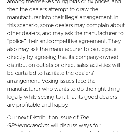
among themselves to rig bids or fix prices, and
then the dealers attempt to draw the
manufacturer into their illegal arrangement. In
this scenario, some dealers may complain about
other dealers, and may ask the manufacturer to
“police” their anticompetitive agreement. They
also may ask the manufacturer to participate
directly by agreeing that its company-owned
distribution outlets or direct sales activities will
be curtailed to facilitate the dealers’
arrangement. Vexing issues face the
manufacturer who wants to do the right thing
legally while seeing to it that its good dealers
are profitable and happy.
Our next Distribution Issue of
The
GPMemorandum
will discuss ways for