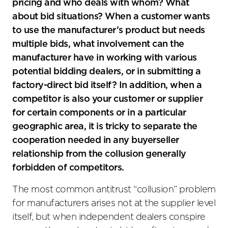
pricing and who deals with whom? What
about bid situations? When a customer wants
to use the manufacturer’s product but needs
multiple bids, what involvement can the
manufacturer have in working with various
potential bidding dealers, or in submitting a
factory-direct bid itself? In addition, when a
competitor is also your customer or supplier
for certain components or in a particular
geographic area, it is tricky to separate the
cooperation needed in any buyerseller
relationship from the collusion generally
forbidden of competitors.
The most common antitrust “collusion” problem
for manufacturers arises not at the supplier level
itself, but when independent dealers conspire