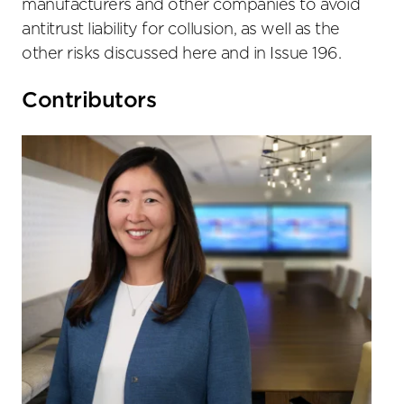
manufacturers and other companies to avoid
antitrust liability for collusion, as well as the
other risks discussed here and in Issue 196.
Primary
Contributors
Sidebar