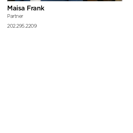
Maisa Frank
Partner
202.295.2209