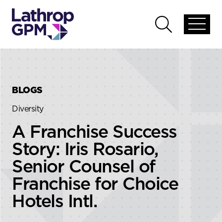
Skip to content
Skip to primary sidebar
Open
Open
global
global
menu
search
BLOGS
Diversity
A Franchise Success
Story: Iris Rosario,
Senior Counsel of
Franchise for Choice
Hotels Intl.