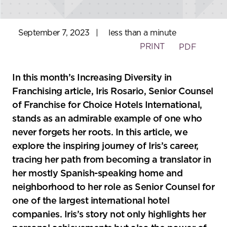
September 7, 2023
|
less than a minute
PRINT
PDF
In this month’s Increasing Diversity in
Franchising article, Iris Rosario, Senior Counsel
of Franchise for Choice Hotels International,
stands as an admirable example of one who
never forgets her roots. In this article, we
explore the inspiring journey of Iris’s career,
tracing her path from becoming a translator in
her mostly Spanish-speaking home and
neighborhood to her role as Senior Counsel for
one of the largest international hotel
companies. Iris’s story not only highlights her