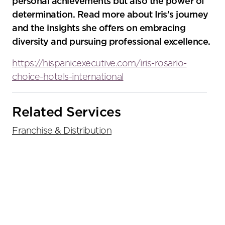
personal achievements but also the power of
determination. Read more about Iris’s journey
and the insights she offers on embracing
diversity and pursuing professional excellence.
https://hispanicexecutive.com/iris-rosario-
choice-hotels-international
Primary
Related Services
Sidebar
Franchise & Distribution