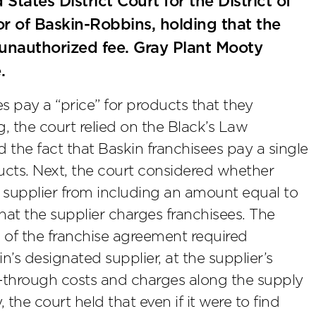
ates District Court for the District of
r of Baskin-Robbins, holding that the
unauthorized fee. Gray Plant Mooty
.
es pay a “price” for products that they
ng, the court relied on the Black’s Law
nd the fact that Baskin franchisees pay a single
ducts. Next, the court considered whether
 supplier from including an amount equal to
that the supplier charges franchisees. The
s of the franchise agreement required
’s designated supplier, at the supplier’s
s-through costs and charges along the supply
, the court held that even if it were to find