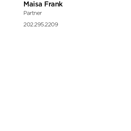
Maisa Frank
Partner
202.295.2209