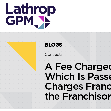
Skip to content
Skip to primary sidebar
BLOGS
Contracts
A Fee Charged
Which Is Passe
Charges Franc
the Franchiso