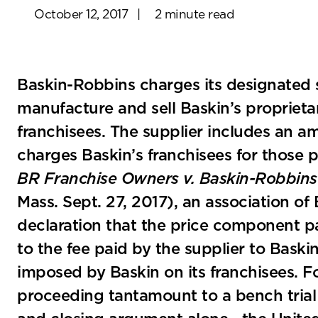
October 12, 2017
|
2 minute read
Baskin-Robbins charges its designated su
manufacture and sell Baskin’s proprieta
franchisees. The supplier includes an amo
charges Baskin’s franchisees for those 
BR Franchise Owners v. Baskin-Robbins
Mass. Sept. 27, 2017), an association o
declaration that the price component p
to the fee paid by the supplier to Baski
imposed by Baskin on its franchisees. 
proceeding tantamount to a bench tria