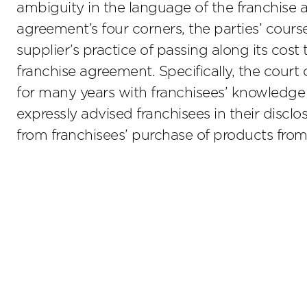
ambiguity in the language of the franchise 
agreement’s four corners, the parties’ cours
supplier’s practice of passing along its cost
franchise agreement. Specifically, the court
for many years with franchisees’ knowledge 
expressly advised franchisees in their disc
from franchisees’ purchase of products from