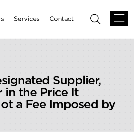
rs
Services
Contact
Open
Open
global
global
menu
search
signated Supplier,
in the Price It
Not a Fee Imposed by