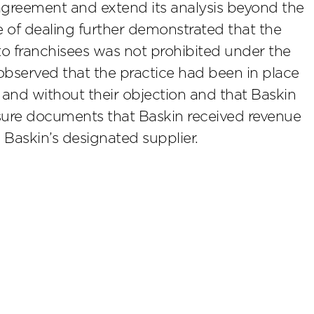
agreement and extend its analysis beyond the
e of dealing further demonstrated that the
 to franchisees was not prohibited under the
 observed that the practice had been in place
and without their objection and that Baskin
losure documents that Baskin received revenue
 Baskin’s designated supplier.