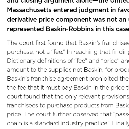
and closing argument alone—the United St
Massachusetts entered judgment in favo
derivative price component was not an 
represented Baskin-Robbins in this case
The court first found that Baskin’s franchise
purchase, not a “fee.” In reaching that findi
Dictionary definitions of “fee” and “price” a
amount to the supplier, not Baskin, for pro
Baskin’s franchise agreement prohibited the
the fee that it must pay Baskin in the price 
court found that the only relevant provision
franchisees to purchase products from Baskin
price. The court further observed that “pas
chain is a standard industry practice.” Finally