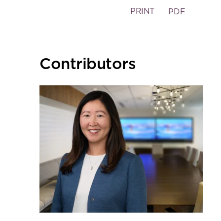
PRINT
PDF
Primary
Contributors
Sidebar