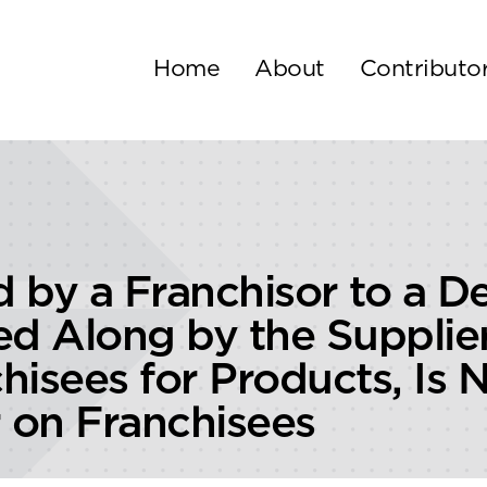
Home
About
Contributo
 by a Franchisor to a De
d Along by the Supplier 
hisees for Products, Is 
r on Franchisees