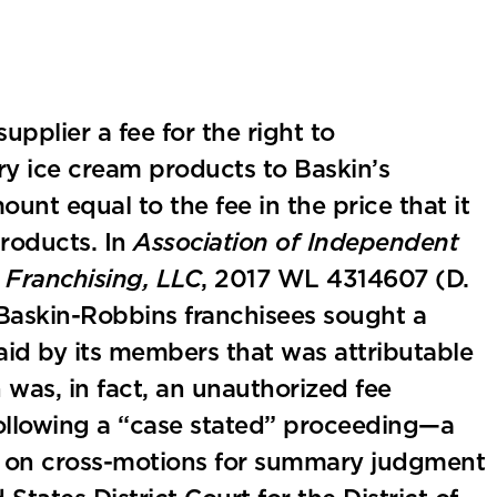
pplier a fee for the right to
ry ice cream products to Baskin’s
unt equal to the fee in the price that it
products. In
Association of Independent
 Franchising, LLC
, 2017 WL 4314607 (D.
f Baskin-Robbins franchisees sought a
aid by its members that was attributable
n was, in fact, an unauthorized fee
Following a “case stated” proceeding—a
l on cross-motions for summary judgment