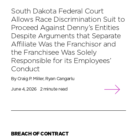
South Dakota Federal Court
Allows Race Discrimination Suit to
Proceed Against Denny’s Entities
Despite Arguments that Separate
Affiliate Was the Franchisor and
the Franchisee Was Solely
Responsible for its Employees’
Conduct
By Craig P. Miller, Ryan Cangarlu
June 4, 2026
2 minute read
BREACH OF CONTRACT