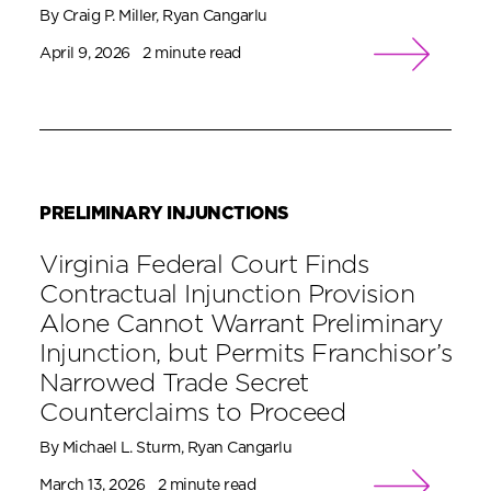
By Craig P. Miller, Ryan Cangarlu
April 9, 2026
2 minute read
PRELIMINARY INJUNCTIONS
Virginia Federal Court Finds
Contractual Injunction Provision
Alone Cannot Warrant Preliminary
Injunction, but Permits Franchisor’s
Narrowed Trade Secret
Counterclaims to Proceed
By Michael L. Sturm, Ryan Cangarlu
March 13, 2026
2 minute read