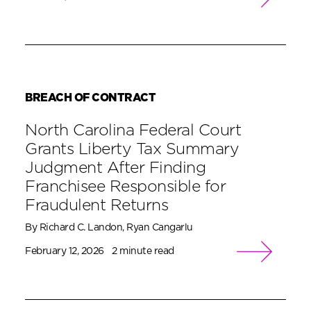
BREACH OF CONTRACT
North Carolina Federal Court
Grants Liberty Tax Summary
Judgment After Finding
Franchisee Responsible for
Fraudulent Returns
By Richard C. Landon, Ryan Cangarlu
February 12, 2026
2 minute read