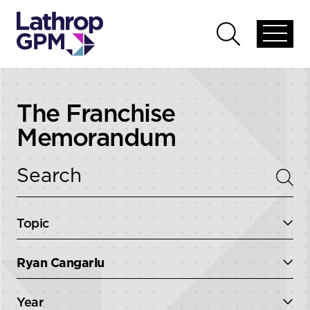
Skip to content
Open
Open
global
global
menu
search
The Franchise
Memorandum
Topic
Ryan Cangarlu
Year