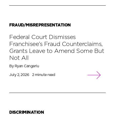
FRAUD/MISREPRESENTATION
Federal Court Dismisses
Franchisee’s Fraud Counterclaims,
Grants Leave to Amend Some But
Not All
By Ryan Cangarlu
July 2, 2026
2 minute read
DISCRIMINATION