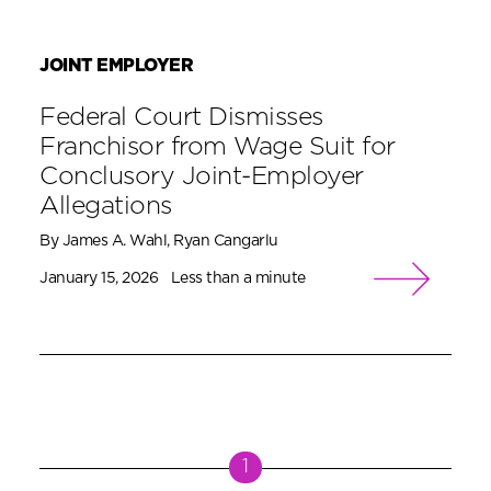
JOINT EMPLOYER
Federal Court Dismisses
Franchisor from Wage Suit for
Conclusory Joint-Employer
Allegations
By James A. Wahl, Ryan Cangarlu
January 15, 2026
Less than a minute
1