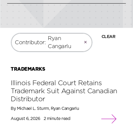
CLEAR
Ryan
Contributor
:
✕
Cangarlu
TRADEMARKS
Illinois Federal Court Retains
Trademark Suit Against Canadian
Distributor
By Michael L. Sturm, Ryan Cangarlu
August 6, 2026
2 minute read