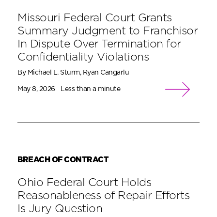
Missouri Federal Court Grants
Summary Judgment to Franchisor
In Dispute Over Termination for
Confidentiality Violations
By Michael L. Sturm, Ryan Cangarlu
May 8, 2026
Less than a minute
BREACH OF CONTRACT
Ohio Federal Court Holds
Reasonableness of Repair Efforts
Is Jury Question